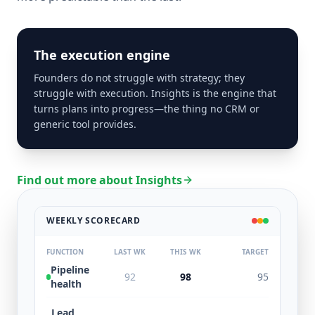
The execution engine
Founders do not struggle with strategy; they
struggle with execution. Insights is the engine that
turns plans into progress—the thing no CRM or
generic tool provides.
Find out more about Insights
WEEKLY SCORECARD
FUNCTION
LAST WK
THIS WK
TARGET
Pipeline
92
98
95
health
Lead