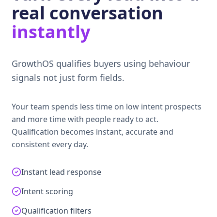
real conversation
instantly
GrowthOS qualifies buyers using behaviour
signals not just form fields.
Your team spends less time on low intent prospects
and more time with people ready to act.
Qualification becomes instant, accurate and
consistent every day.
Instant lead response
Intent scoring
Qualification filters