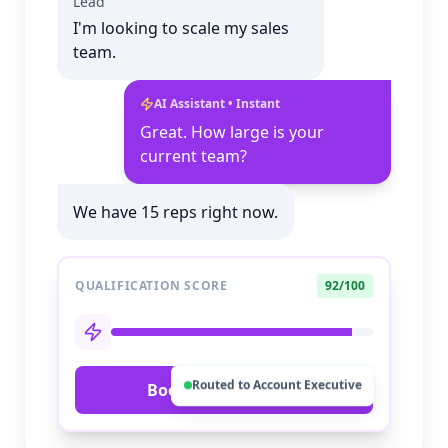
Lead
I'm looking to scale my sales
team.
AI Assistant • Instant
Great. How large is your
current team?
We have 15 reps right now.
QUALIFICATION SCORE
92/100
Routed to Account Executive
Book Priority Call