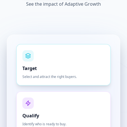
See the impact of Adaptive Growth
Target
Select and attract the right buyers.
Qualify
Identify who is ready to buy.