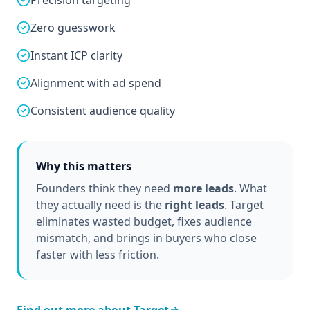
Precision targeting
Zero guesswork
Instant ICP clarity
Alignment with ad spend
Consistent audience quality
Why this matters
Founders think they need
more leads
. What
they actually need is the
right leads
. Target
eliminates wasted budget, fixes audience
mismatch, and brings in buyers who close
faster with less friction.