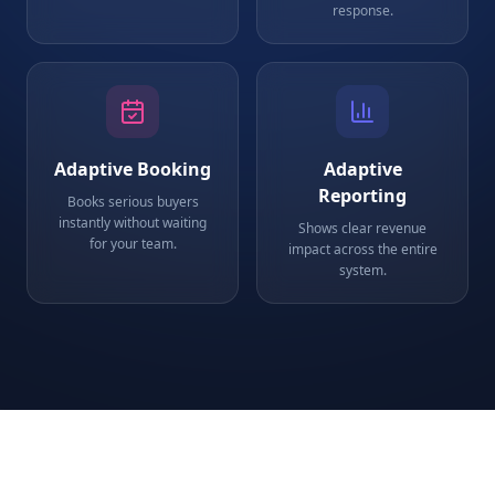
response.
Adaptive Booking
Adaptive
Reporting
Books serious buyers
instantly without waiting
Shows clear revenue
for your team.
impact across the entire
system.