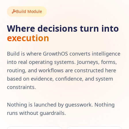
Build Module
Where decisions turn into
execution
Build is where GrowthOS converts intelligence
into real operating systems. Journeys, forms,
routing, and workflows are constructed here
based on evidence, confidence, and system
constraints.
Nothing is launched by guesswork. Nothing
runs without guardrails.