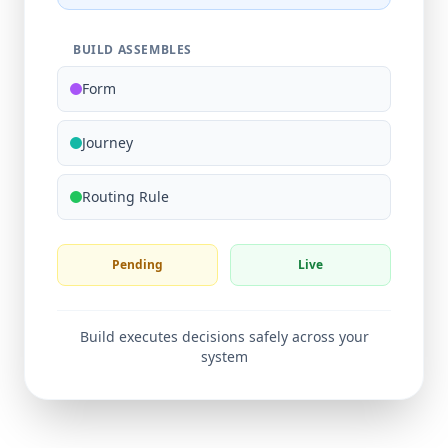
BUILD ASSEMBLES
Form
Journey
Routing Rule
Pending
Live
Build executes decisions safely across your
system