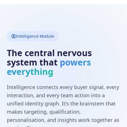
Intelligence Module
The central nervous
system that
powers
everything
Intelligence connects every buyer signal, every
interaction, and every team action into a
unified identity graph. It's the brainstem that
makes targeting, qualification,
personalisation, and insights work together as