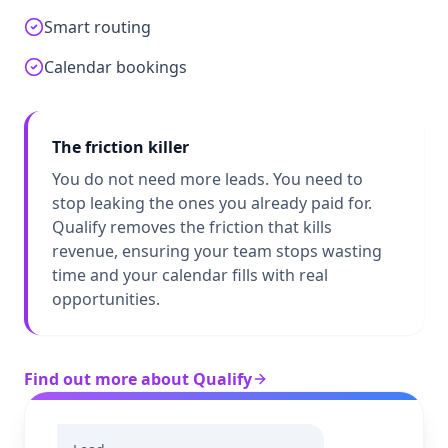
Smart routing
Calendar bookings
The friction killer
You do not need more leads. You need to
stop leaking the ones you already paid for.
Qualify removes the friction that kills
revenue, ensuring your team stops wasting
time and your calendar fills with real
opportunities.
Find out more about Qualify