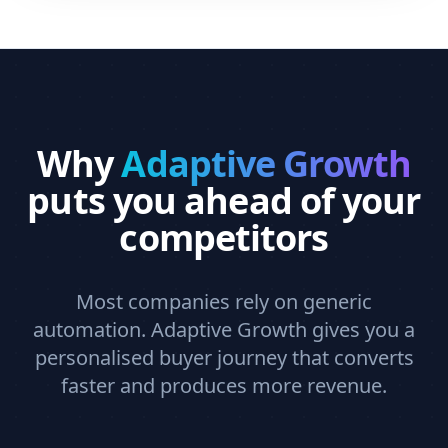
Why
Adaptive Growth
puts you ahead of your
competitors
Most companies rely on generic
automation. Adaptive Growth gives you a
personalised buyer journey that converts
faster and produces more revenue.