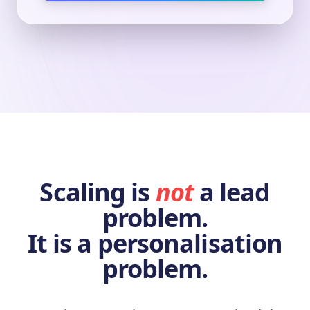
Scaling is
not
a lead
problem.
It is a personalisation
problem.