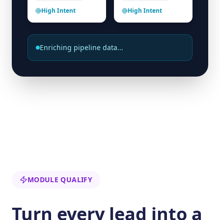
High Intent
High Intent
Enriching pipeline data...
MODULE QUALIFY
Turn every lead into a