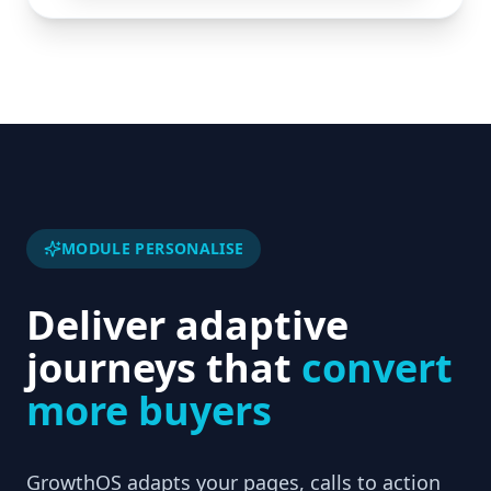
MODULE PERSONALISE
Deliver adaptive
journeys that
convert
more buyers
GrowthOS adapts your pages, calls to action