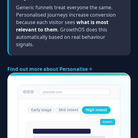
Generic funnels treat everyone the same.
Personalised journeys increase conversion
because each visitor sees
what is most
relevant to them
. GrowthOS does this
automatically based on real behaviour
signals.
Find out more about Personalise
yoursite.com
Early stage
Mid intent
High intent
ADAPTS