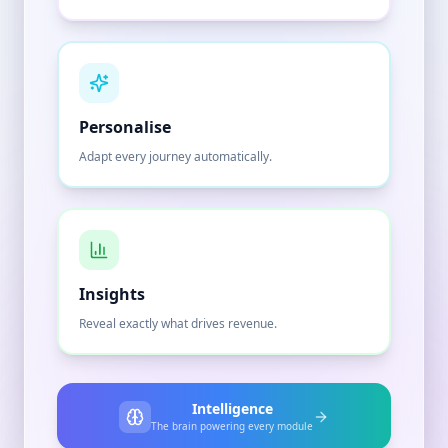
Personalise
Adapt every journey automatically.
Insights
Reveal exactly what drives revenue.
Intelligence
The brain powering every module