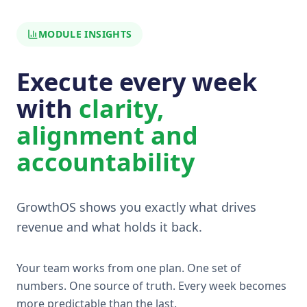
MODULE INSIGHTS
Execute every week
with
clarity,
alignment and
accountability
GrowthOS shows you exactly what drives
revenue and what holds it back.
Your team works from one plan. One set of
numbers. One source of truth. Every week becomes
more predictable than the last.