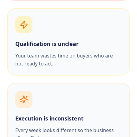
Qualification is unclear
Your team wastes time on buyers who are
not ready to act.
Execution is inconsistent
Every week looks different so the business