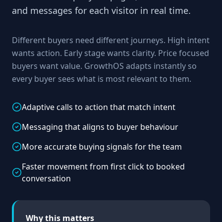
and messages for each visitor in real time.
Different buyers need different journeys. High intent
wants action. Early stage wants clarity. Price focused
buyers want value. GrowthOS adapts instantly so
every buyer sees what is most relevant to them.
Adaptive calls to action that match intent
Messaging that aligns to buyer behaviour
More accurate buying signals for the team
Faster movement from first click to booked
conversation
Why this matters