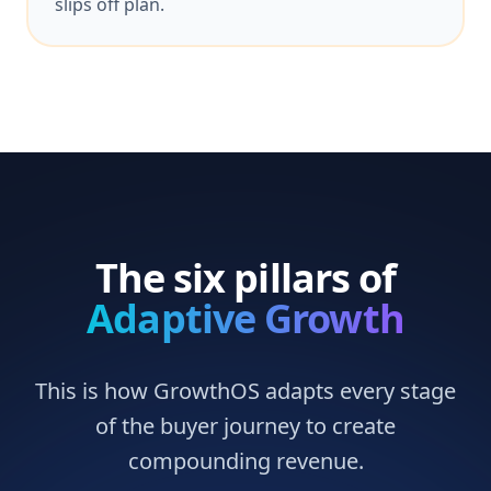
slips off plan.
The six pillars of
Adaptive Growth
This is how GrowthOS adapts every stage
of the buyer journey to create
compounding revenue.