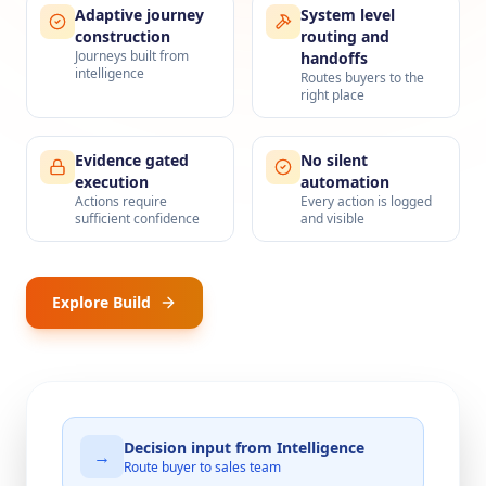
Adaptive journey
System level
construction
routing and
Journeys built from
handoffs
intelligence
Routes buyers to the
right place
Evidence gated
No silent
execution
automation
Actions require
Every action is logged
sufficient confidence
and visible
Explore Build
Decision input from Intelligence
→
Route buyer to sales team