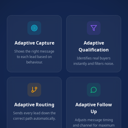
Adaptive Capture
Adaptive
Qualification
Shows the right message
to each lead based on
Identifies real buyers
behaviour.
instantly and filters noise.
Adaptive Routing
Adaptive Follow
Up
Sends every lead down the
correct path automatically.
Adjusts message timing
and channel for maximum