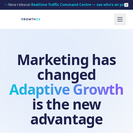
New release:
Realtime Traffic Command Centre — see who's on your sit
Marketing has
changed
Adaptive Growth
is the new
advantage