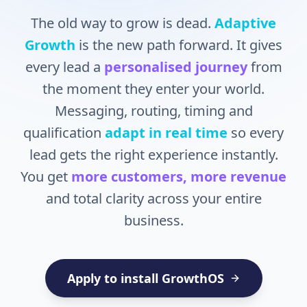
The old way to grow is dead.
Adaptive
Growth
is the new path forward. It gives
every lead a
personalised journey
from
the moment they enter your world.
Messaging, routing, timing and
qualification
adapt in real time
so every
lead gets the right experience instantly.
You get
more customers, more revenue
and total clarity across your entire
business.
Apply to install GrowthOS