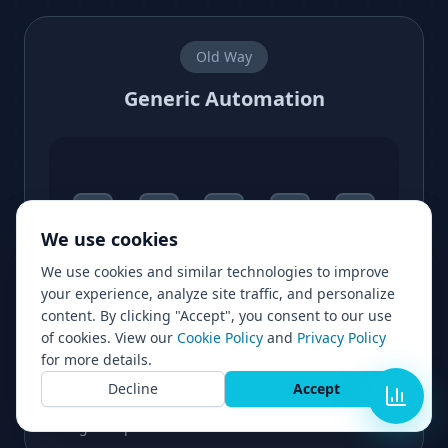
Old Way
Generic Automation
We use cookies
We use cookies and similar technologies to improve
Lost lead
Dropped off
your experience, analyze site traffic, and personalize
content. By clicking "Accept", you consent to our use
of cookies. View our
Cookie Policy
and
Privacy Policy
for more details.
Every lead gets the same experience
Decline
Accept
Slow and rigid
High drop off