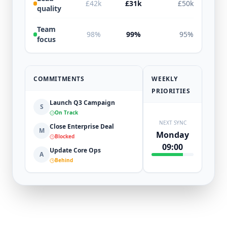
£42k
£31k
£50k
quality
Team
98%
99%
95%
focus
COMMITMENTS
WEEKLY
PRIORITIES
Launch Q3 Campaign
S
On Track
NEXT SYNC
Close Enterprise Deal
M
Monday
Blocked
09:00
Update Core Ops
A
Behind