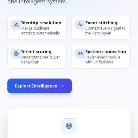
one intelligent system.
Identity resolution
Event stitching
Merge duplicate
Connect every signal to
contacts automatically
the right buyer
Intent scoring
System connection
Understand real buyer
Power every module
behaviour
with unified data
Explore Intelligence