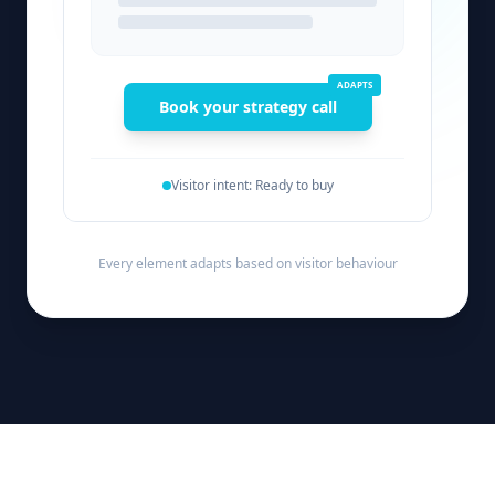
ADAPTS
Book your strategy call
Visitor intent: Ready to buy
Every element adapts based on visitor behaviour