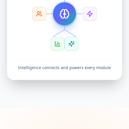
Intelligence connects and powers every module