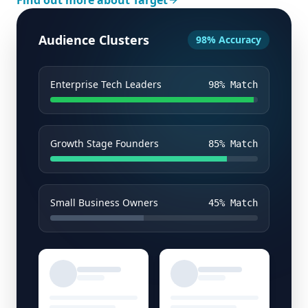
Find out more about Target
Audience Clusters
98% Accuracy
Enterprise Tech Leaders
98
% Match
Growth Stage Founders
85
% Match
Small Business Owners
45
% Match