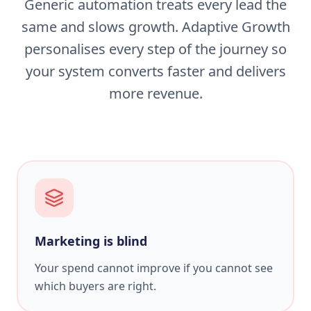
Generic automation treats every lead the
same and slows growth. Adaptive Growth
personalises every step of the journey so
your system converts faster and delivers
more revenue.
Marketing is blind
Your spend cannot improve if you cannot see
which buyers are right.