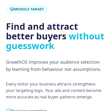
MODULE TARGET
Find and attract
better buyers
without
guesswork
GrowthOS improves your audience selection
by learning from behaviour not assumptions.
Every visitor your business attracts strengthens
your targeting logic. Your ads and content become
more accurate as real buyer patterns emerge.