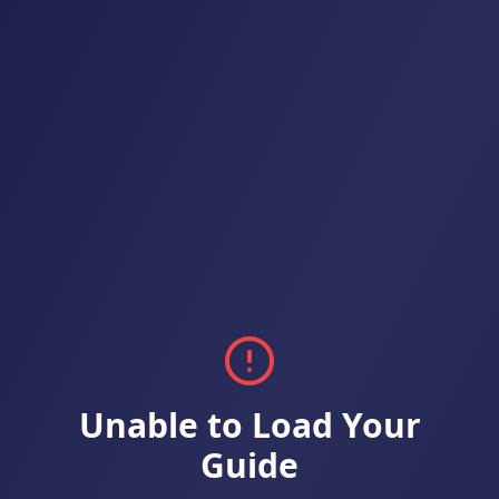
Unable to Load Your
Guide