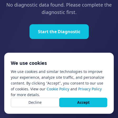
No diagnostic data found. Please complete the
diagnostic first.
Start the Diagnostic
We use cookies
We use cookies and similar technologies to improve
your experience, analyze site traffic, and personalize
content. By clicking "Accept", you consent to our use
of cookies. View our
Cookie Policy
and
Privacy Policy
for more details.
Decline
Accept