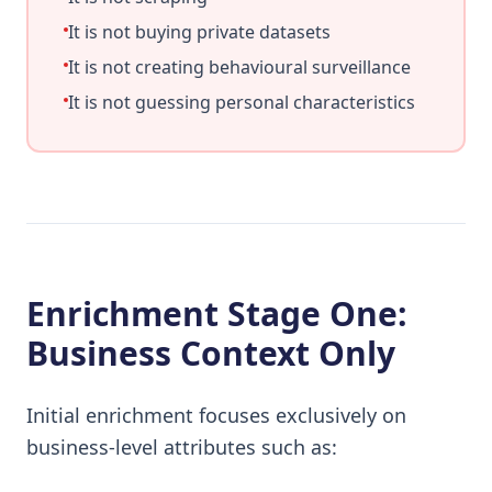
It is not buying private datasets
It is not creating behavioural surveillance
It is not guessing personal characteristics
Enrichment Stage One:
Business Context Only
Initial enrichment focuses exclusively on
business-level attributes such as: