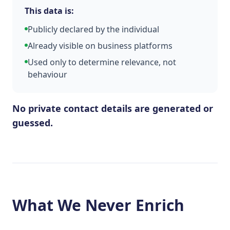
This data is:
Publicly declared by the individual
Already visible on business platforms
Used only to determine relevance, not
behaviour
No private contact details are generated or
guessed.
What We Never Enrich