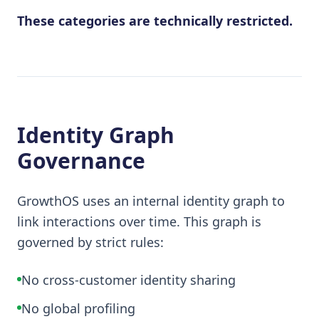
These categories are technically restricted.
Identity Graph
Governance
GrowthOS uses an internal identity graph to
link interactions over time. This graph is
governed by strict rules:
No cross-customer identity sharing
No global profiling