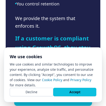
You control retention
We provide the system that
enforces it.
If a customer is compliant
using GrowthOS, they stay
compliant as they scale.
We use cookies
We use cookies and similar technologies to improve
your experience, analyze site traffic, and personalize
content. By clicking "Accept", you consent to our use
of cookies. View our
Cookie Policy
and
Privacy Policy
for more details.
Decline
Accept
Apply to install GrowthOS