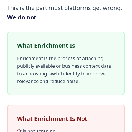
This is the part most platforms get wrong.
We do not.
What Enrichment Is
Enrichment is the process of attaching
publicly available or business context data
to an existing lawful identity to improve
relevance and reduce noise.
What Enrichment Is Not
It is not scraping