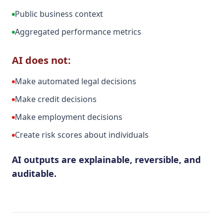
Public business context
Aggregated performance metrics
AI does not:
Make automated legal decisions
Make credit decisions
Make employment decisions
Create risk scores about individuals
AI outputs are explainable, reversible, and
auditable.