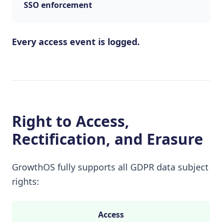
SSO enforcement
Every access event is logged.
Right to Access,
Rectification, and Erasure
GrowthOS fully supports all GDPR data subject
rights:
Access