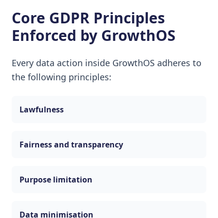
Core GDPR Principles
Enforced by GrowthOS
Every data action inside GrowthOS adheres to
the following principles:
Lawfulness
Fairness and transparency
Purpose limitation
Data minimisation