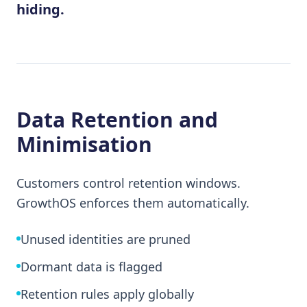
hiding.
Data Retention and
Minimisation
Customers control retention windows.
GrowthOS enforces them automatically.
Unused identities are pruned
Dormant data is flagged
Retention rules apply globally