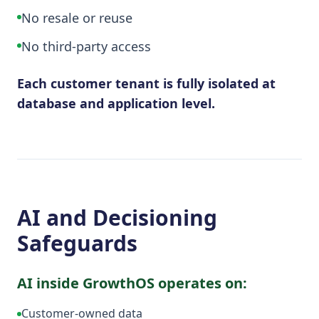
No resale or reuse
No third-party access
Each customer tenant is fully isolated at
database and application level.
AI and Decisioning
Safeguards
AI inside GrowthOS operates on:
Customer-owned data