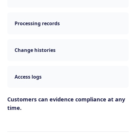
Processing records
Change histories
Access logs
Customers can evidence compliance at any
time.