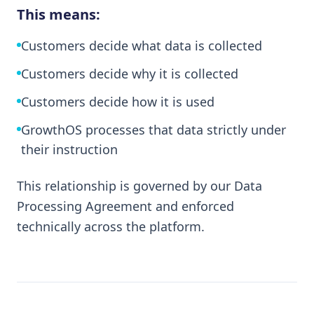
This means:
Customers decide what data is collected
Customers decide why it is collected
Customers decide how it is used
GrowthOS processes that data strictly under
their instruction
This relationship is governed by our Data
Processing Agreement and enforced
technically across the platform.