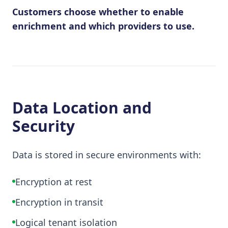
Customers choose whether to enable
enrichment and which providers to use.
Data Location and
Security
Data is stored in secure environments with:
Encryption at rest
Encryption in transit
Logical tenant isolation