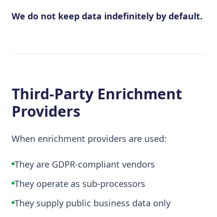
We do not keep data indefinitely by default.
Third-Party Enrichment
Providers
When enrichment providers are used:
They are GDPR-compliant vendors
They operate as sub-processors
They supply public business data only