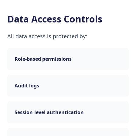
Data Access Controls
All data access is protected by:
Role-based permissions
Audit logs
Session-level authentication