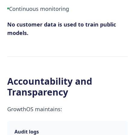
Continuous monitoring
No customer data is used to train public
models.
Accountability and
Transparency
GrowthOS maintains:
Audit logs