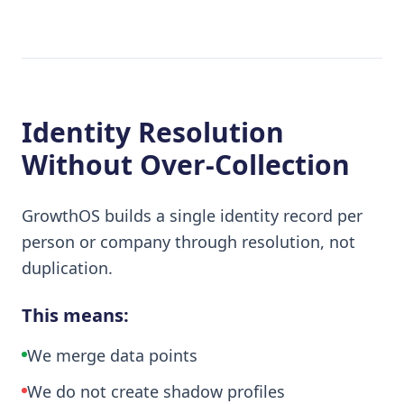
Identity Resolution
Without Over-Collection
GrowthOS builds a single identity record per
person or company through resolution, not
duplication.
This means:
We merge data points
We do not create shadow profiles