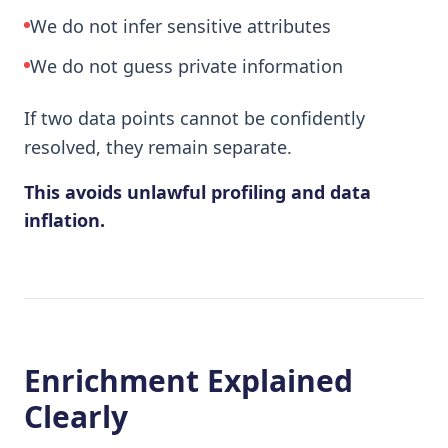
We do not infer sensitive attributes
We do not guess private information
If two data points cannot be confidently
resolved, they remain separate.
This avoids unlawful profiling and data
inflation.
Enrichment Explained
Clearly