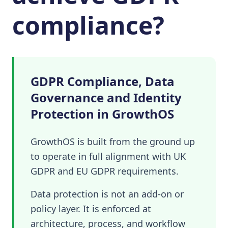
compliance?
GDPR Compliance, Data
Governance and Identity
Protection in GrowthOS
GrowthOS is built from the ground up
to operate in full alignment with UK
GDPR and EU GDPR requirements.
Data protection is not an add-on or
policy layer. It is enforced at
architecture, process, and workflow