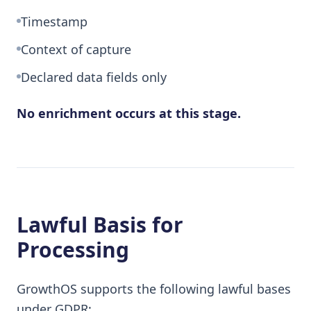
Timestamp
Context of capture
Declared data fields only
No enrichment occurs at this stage.
Lawful Basis for
Processing
GrowthOS supports the following lawful bases
under GDPR: