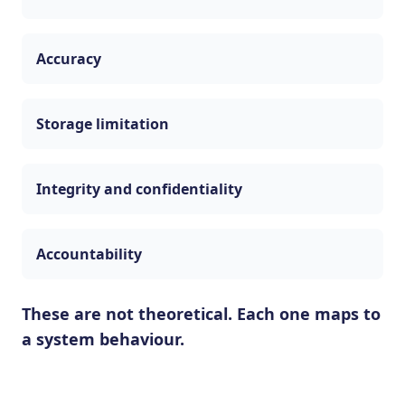
Accuracy
Storage limitation
Integrity and confidentiality
Accountability
These are not theoretical. Each one maps to
a system behaviour.