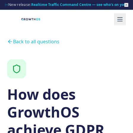
New release:
Realtime Traffic Command Centre — see who's on your sit
Back to all questions
How does
GrowthOS
achieve GDPR