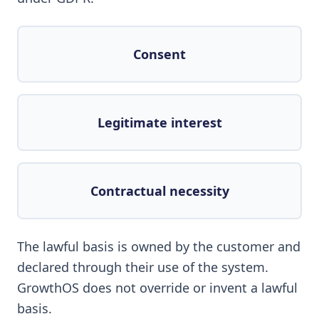
Consent
Legitimate interest
Contractual necessity
The lawful basis is owned by the customer and
declared through their use of the system.
GrowthOS does not override or invent a lawful
basis.