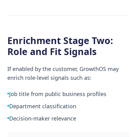
Enrichment Stage Two:
Role and Fit Signals
If enabled by the customer, GrowthOS may
enrich role-level signals such as:
Job title from public business profiles
Department classification
Decision-maker relevance