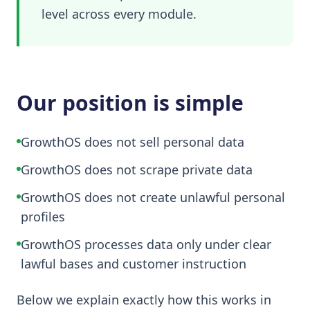
level across every module.
Our position is simple
GrowthOS does not sell personal data
GrowthOS does not scrape private data
GrowthOS does not create unlawful personal
profiles
GrowthOS processes data only under clear
lawful bases and customer instruction
Below we explain exactly how this works in