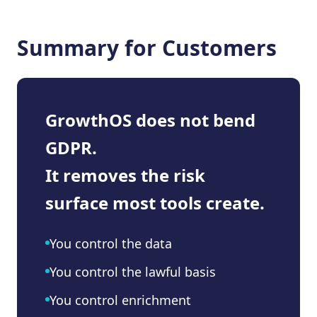
Summary for Customers
GrowthOS does not bend
GDPR.
It removes the risk
surface most tools create.
You control the data
You control the lawful basis
You control enrichment