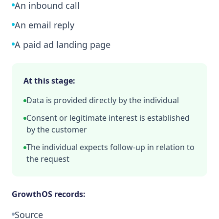
An inbound call
An email reply
A paid ad landing page
At this stage:
Data is provided directly by the individual
Consent or legitimate interest is established
by the customer
The individual expects follow-up in relation to
the request
GrowthOS records:
Source