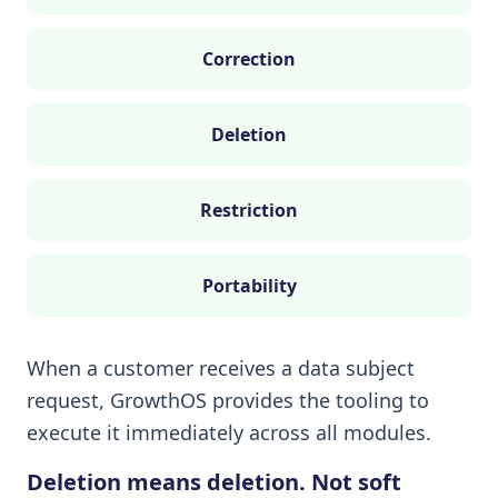
Correction
Deletion
Restriction
Portability
When a customer receives a data subject
request, GrowthOS provides the tooling to
execute it immediately across all modules.
Deletion means deletion. Not soft