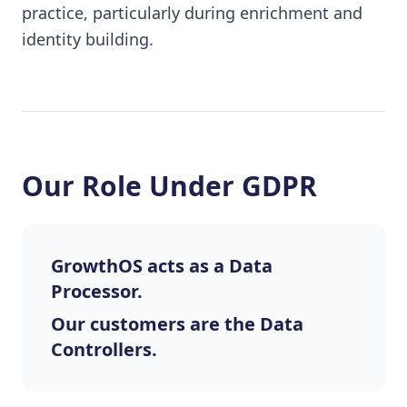
practice, particularly during enrichment and
identity building.
Our Role Under GDPR
GrowthOS acts as a Data
Processor.
Our customers are the Data
Controllers.