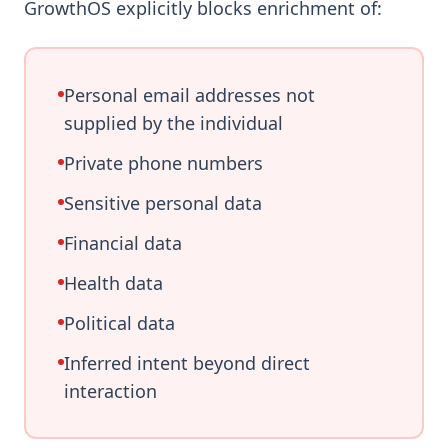
GrowthOS explicitly blocks enrichment of:
Personal email addresses not
supplied by the individual
Private phone numbers
Sensitive personal data
Financial data
Health data
Political data
Inferred intent beyond direct
interaction