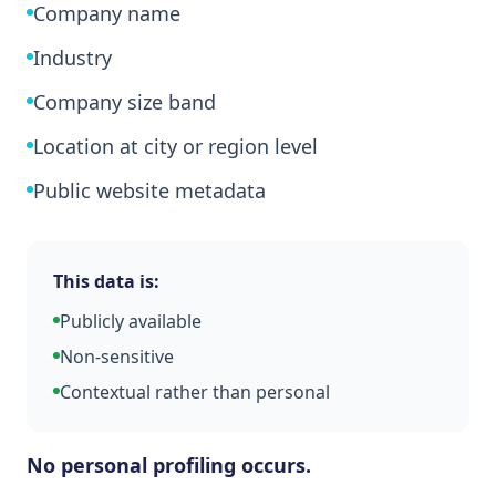
Company name
Industry
Company size band
Location at city or region level
Public website metadata
This data is:
Publicly available
Non-sensitive
Contextual rather than personal
No personal profiling occurs.