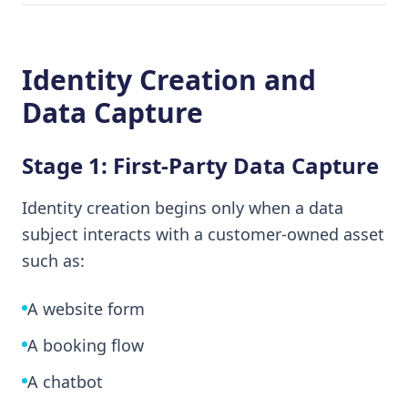
Identity Creation and
Data Capture
Stage 1: First-Party Data Capture
Identity creation begins only when a data
subject interacts with a customer-owned asset
such as:
A website form
A booking flow
A chatbot