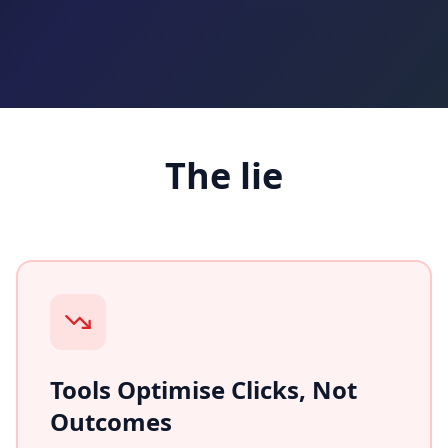
The lie
Tools Optimise Clicks, Not
Outcomes