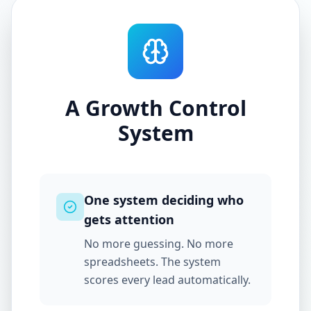
A Growth Control
System
One system deciding who
gets attention
No more guessing. No more
spreadsheets. The system
scores every lead automatically.