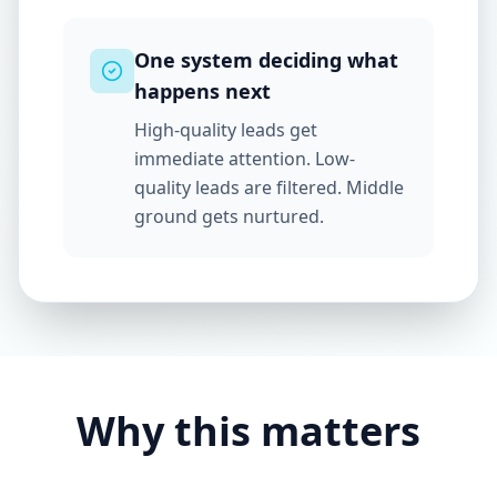
One system deciding what
happens next
High-quality leads get
immediate attention. Low-
quality leads are filtered. Middle
ground gets nurtured.
Why this matters