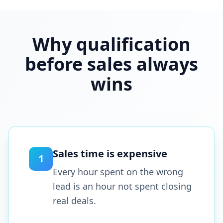
Why qualification
before sales always
wins
Sales time is expensive
1
Every hour spent on the wrong
lead is an hour not spent closing
real deals.