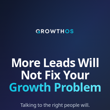
More Leads Will
Not Fix Your
Growth Problem
Talking to the right people will.