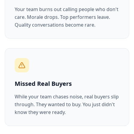
Your team burns out calling people who don't
care. Morale drops. Top performers leave.
Quality conversations become rare.
Missed Real Buyers
While your team chases noise, real buyers slip
through. They wanted to buy. You just didn't
know they were ready.