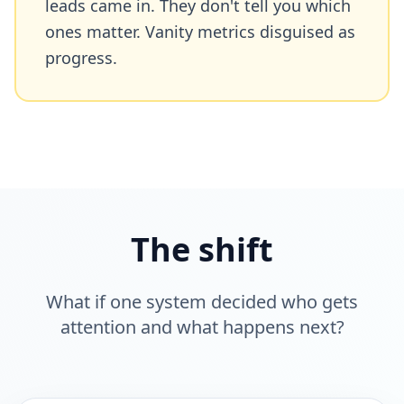
leads came in. They don't tell you which
ones matter. Vanity metrics disguised as
progress.
The shift
What if one system decided who gets
attention and what happens next?