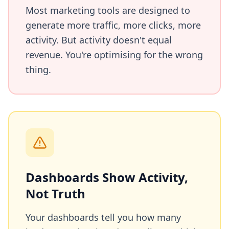
Most marketing tools are designed to
generate more traffic, more clicks, more
activity. But activity doesn't equal
revenue. You're optimising for the wrong
thing.
Dashboards Show Activity,
Not Truth
Your dashboards tell you how many