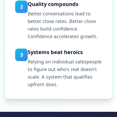
Quality compounds
2
Better conversations lead to
better close rates. Better close
rates build confidence.
Confidence accelerates growth.
Systems beat heroics
3
Relying on individual salespeople
to figure out who's real doesn't
scale. A system that qualifies
upfront does.