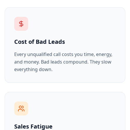
Cost of Bad Leads
Every unqualified call costs you time, energy,
and money. Bad leads compound. They slow
everything down.
Sales Fatigue