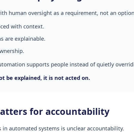
ith human oversight as a requirement, not an option
aced with context.
 are explainable.
ownership.
utomation supports people instead of quietly overri
t be explained, it is not acted on.
tters for accountability
s in automated systems is unclear accountability.