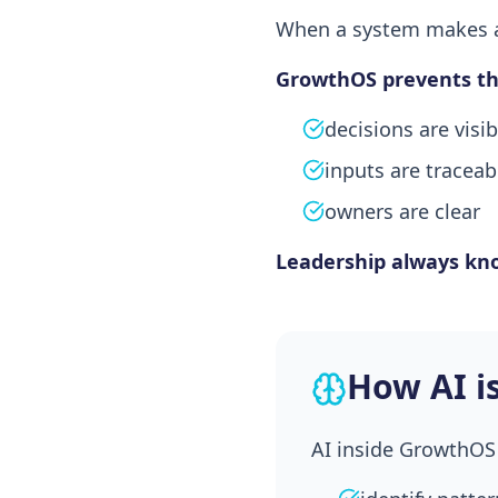
When a system makes a 
GrowthOS prevents thi
decisions are visib
inputs are traceab
owners are clear
Leadership always kn
How AI i
AI inside GrowthOS 