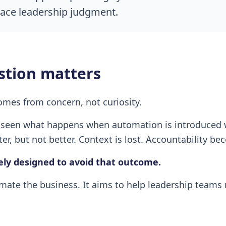
place leadership judgment.
stion matters
omes from concern, not curiosity.
seen what happens when automation is introduced w
er, but not better. Context is lost. Accountability be
ely designed to avoid that outcome.
mate the business. It aims to help leadership teams