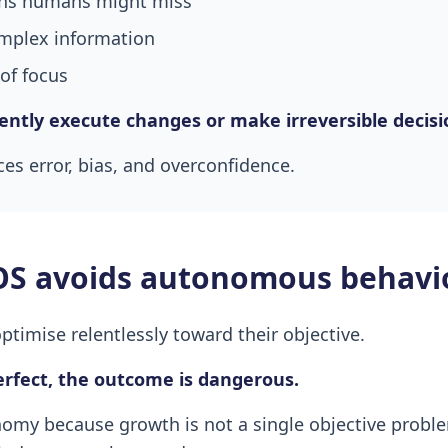
erns humans might miss
mplex information
of focus
ilently execute changes or make irreversible decisi
es error, bias, and overconfidence.
S avoids autonomous behavi
imise relentlessly toward their objective.
perfect, the outcome is dangerous.
my because growth is not a single objective problem