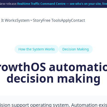
New release:
Realtime Traffic Command Centre — see who's on your site, liv
 It Works
System
Story
Free Tools
Apply
Contact
How the System Works
Decision Making
rowthOS automati
decision making
ision support operating system. Automation exis