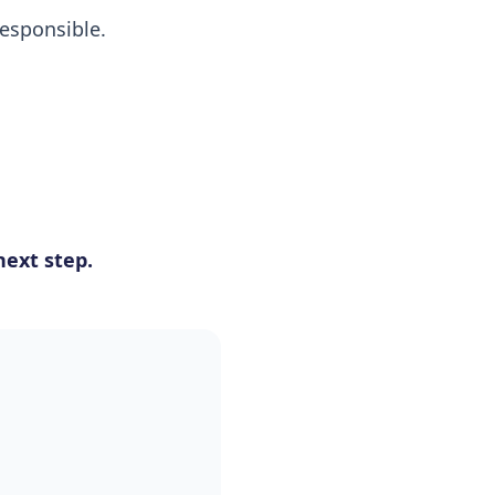
esponsible.
ext step.