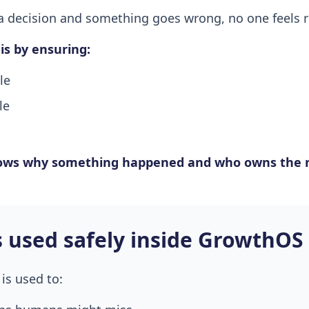
decision and something goes wrong, no one feels r
s by ensuring:
le
le
ows why something happened and who owns the n
s used safely inside GrowthOS
is used to: