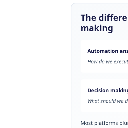
The differ
making
Automation ans
How do we execute
Decision makin
What should we 
Most platforms blu