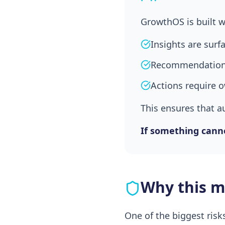
GrowthOS is built w
Insights are surf
Recommendations
Actions require 
This ensures that a
If something canno
Why this ma
One of the biggest risk