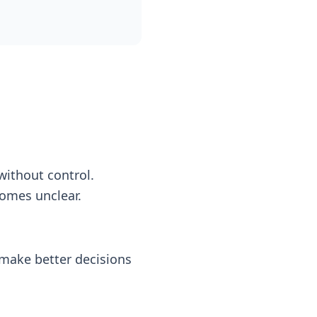
ithout control.
comes unclear.
 make better decisions