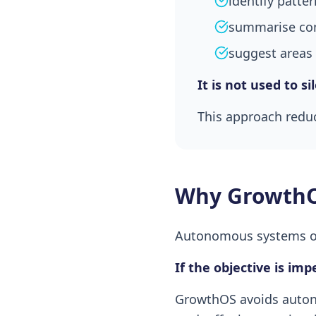
identify patt
summarise co
suggest areas 
It is not used to s
This approach reduc
Why GrowthO
Autonomous systems opt
If the objective is im
GrowthOS avoids autono