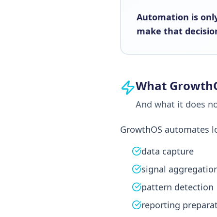
Automation is only
make that decision
What Growth
And what it does n
GrowthOS automates low 
data capture
signal aggregatio
pattern detection
reporting prepara