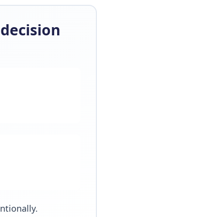
decision
tionally.