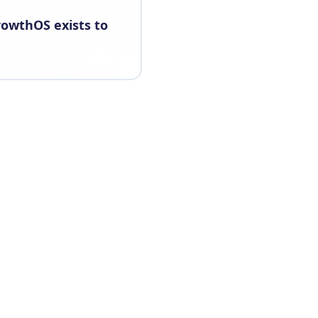
rowthOS exists to