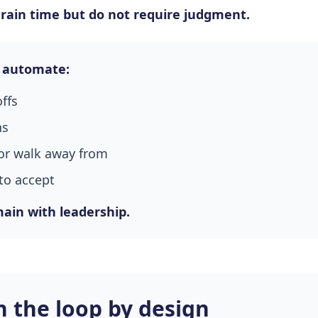
drain time but do not require judgment.
 automate:
offs
ns
or walk away from
to accept
ain with leadership.
 the loop by design