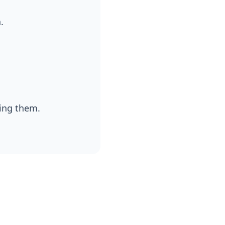
.
ding them.