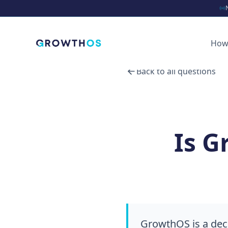
How
Back to all questions
Is G
GrowthOS is a dec