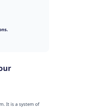
ons.
our
. It is a system of