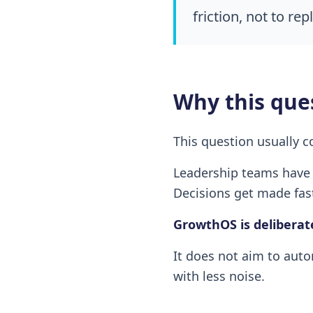
friction, not to re
Why this que
This question usually c
Leadership teams have 
Decisions get made fast
GrowthOS is deliberat
It does not aim to auto
with less noise.