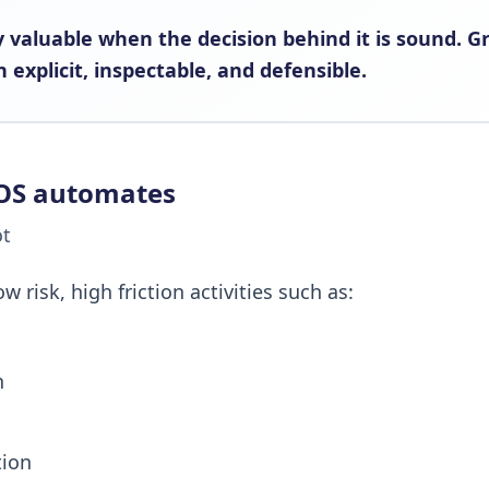
 valuable when the decision behind it is sound. G
 explicit, inspectable, and defensible.
OS automates
ot
risk, high friction activities such as:
n
tion