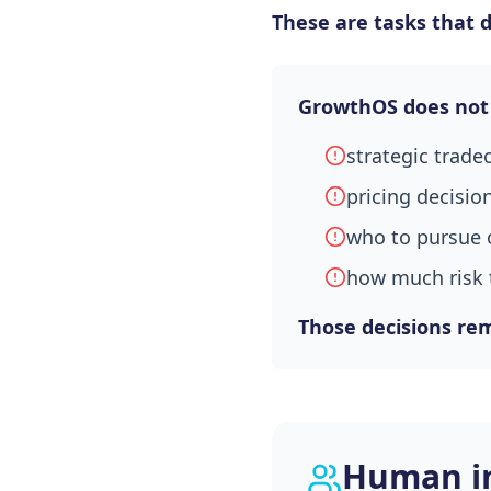
These are tasks that 
GrowthOS does not
strategic trade
pricing decisio
who to pursue 
how much risk 
Those decisions rem
Human in