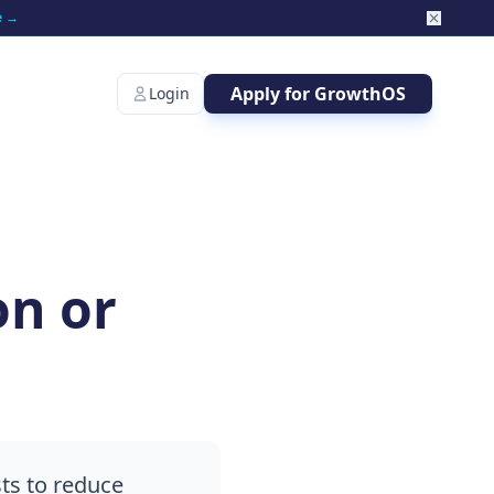
e →
Apply for GrowthOS
Login
on or
ts to reduce