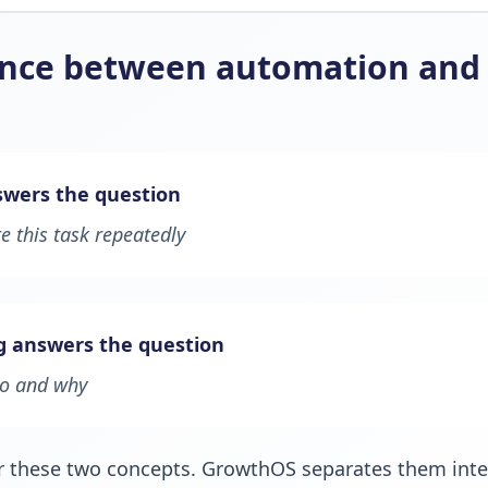
ence between automation and 
wers the question
 this task repeatedly
g answers the question
do and why
r these two concepts. GrowthOS separates them inten