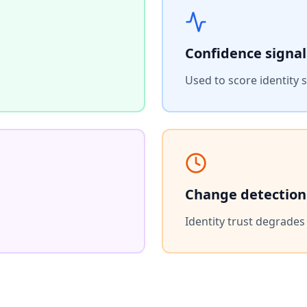
Confidence signal
Used to score identity 
Change detection
Identity trust degrade