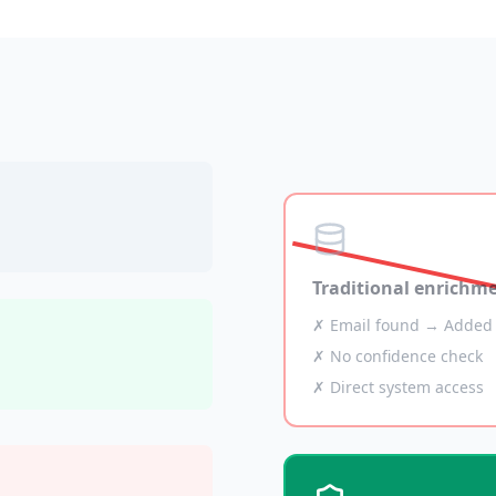
Traditional enrichm
✗ Email found → Added 
✗ No confidence check
✗ Direct system access