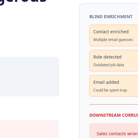
BLIND ENRICHMENT
Contact enriched
Multiple email guesses
Role detected
Outdated job data
Email added
Could be spam trap
DOWNSTREAM CORRU
Sales contacts wro