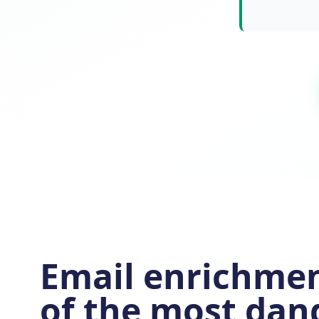
Email enrichmen
of the most dan