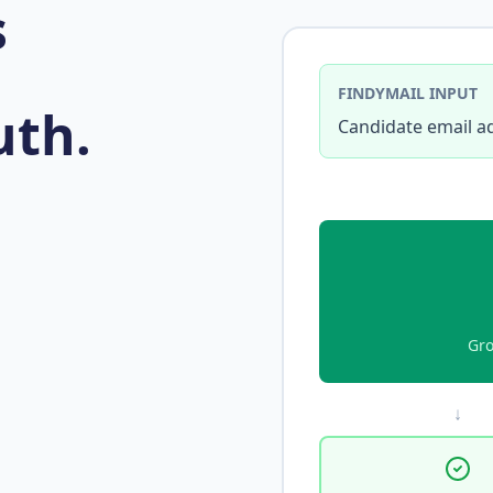
s
FINDYMAIL INPUT
uth.
Candidate email a
Gro
↓