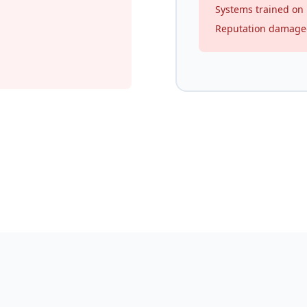
Systems trained on
Reputation damag