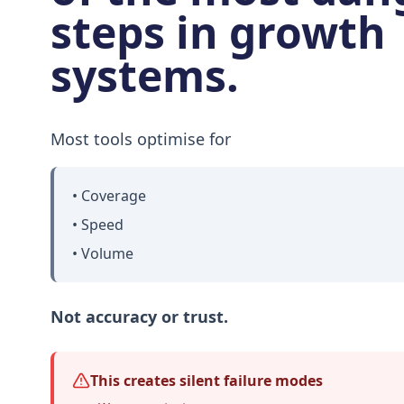
steps in growth
systems.
Most tools optimise for
• Coverage
• Speed
• Volume
Not accuracy or trust.
This creates silent failure modes