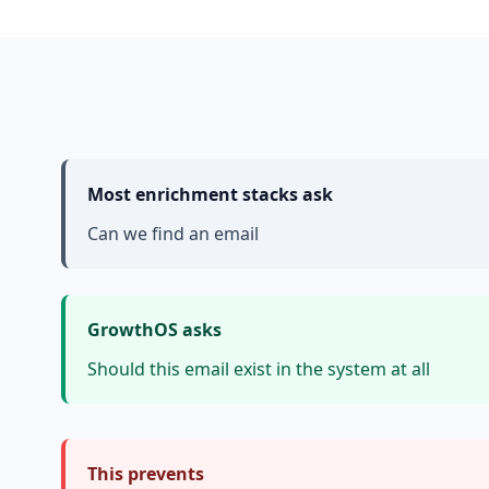
Most enrichment stacks ask
Can we find an email
GrowthOS asks
Should this email exist in the system at all
This prevents