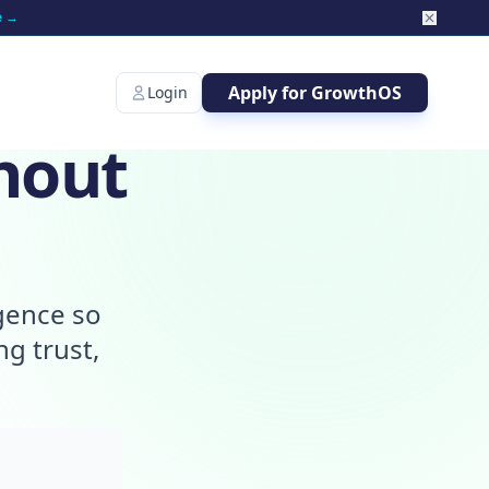
e →
Apply for GrowthOS
Login
hout
igence so
g trust,
.