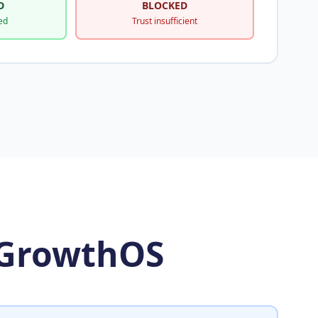
D
BLOCKED
ed
Trust insufficient
 GrowthOS