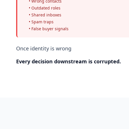
• Wrong contacts
• Outdated roles
• Shared inboxes
• Spam traps
• False buyer signals
Once identity is wrong
Every decision downstream is corrupted.