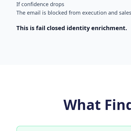
If confidence drops
The email is blocked from execution and sales
This is fail closed identity enrichment.
What Fin