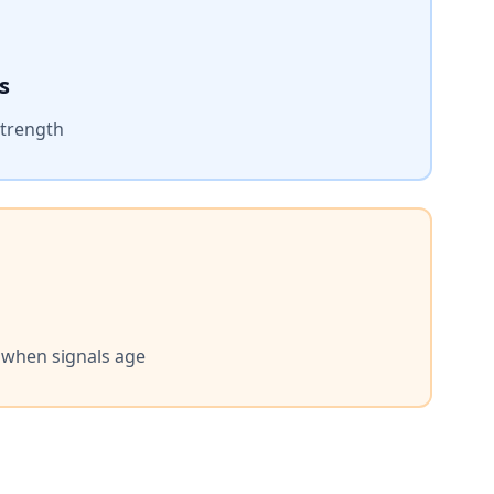
s
strength
s when signals age